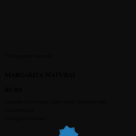
Pontstraße 151, 52062 Aachen
+0241 5686726
Margarita Natural
$5.90
Tequila, Cointreau, Lime Juice, Zitronensaft,
Zuckersirup
Category:
Frozen